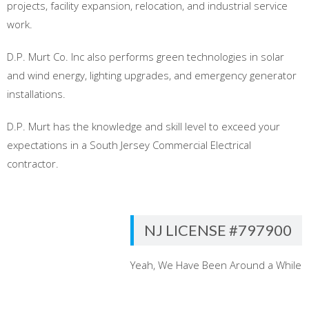
projects, facility expansion, relocation, and industrial service
work.
D.P. Murt Co. Inc also performs green technologies in solar
and wind energy, lighting upgrades, and emergency generator
installations.
D.P. Murt has the knowledge and skill level to exceed your
expectations in a South Jersey Commercial Electrical
contractor.
NJ LICENSE #797900
Yeah, We Have Been Around a While