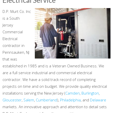
D.P. Murt Co. Inc
is a South
Jersey
Commercial
Electrical
contractor in
Pennsauken, NJ
that was
established in 1985 and is a Veteran Owned Business. We
are a full service industrial and commercial electrical
contractor. We have a solid track record of completing
projects on time and on budget. We provide quality electrical
installations serving the New Jersey (
Camden
,
Burlington
,
Gloucester
,
Salem
,
Cumberland
),
Philadelphia
, and
Delaware
markets. An innovative approach and attention to detail sets