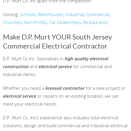
D.P. Murt Co. Inc apart from the competition.
Serving:
Schools
,
Warehouses
,
Industrial
,
Commercial
,
Churches
,
Non-Profits
,
Car Dealerships
,
Restaurants
,
Make D.P. Murt YOUR South Jersey
Commercial Electrical Contractor
D.P. Murt Co.Inc. Specializes in
high quality electrical
construction
and
electrical service
for commercial and
industrial clients.
Whether you need a
licensed contractor
for a new project or
electrical service
or repairs on an existing location, we can
meet your electrical needs.
D.P. Murt Co. Inc’s experience also includes total electrical
solutions; design and build commercial and industrial electrical