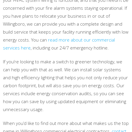
your HVAC system wiring is functional, and that you needn’t be
concerned with your fire alarm systems staying operational. If
you have plans to relocate your business in or out of
Willingboro, we can provide you with a complete design and
build service that keeps your facility running efficiently with low
energy costs. You can
read more about our commercial
services here
, including our 24/7 emergency hotline.
If you’re looking to make a switch to greener technology, we
can help you with that as well. We can install solar systems
and high efficiency lighting that helps you not only reduce your
carbon footprint, but will also save you on energy costs. Our
services include energy conservation audits, so you can see
how you can save by using updated equipment or eliminating
unnecessary usage.
When you’d like to find out more about what makes us the top
name in Willingboro commercial electrical contractors,
contact