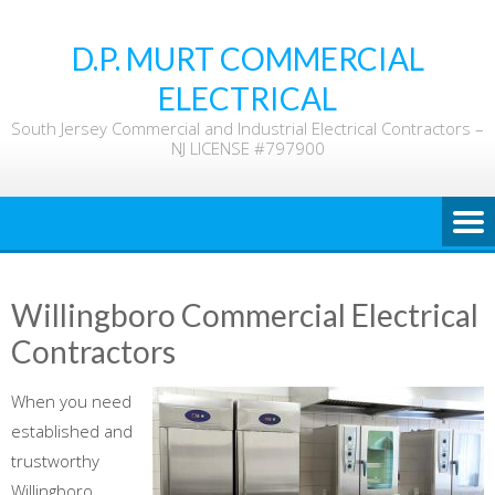
Skip
to
D.P. MURT COMMERCIAL
content
ELECTRICAL
South Jersey Commercial and Industrial Electrical Contractors –
NJ LICENSE #797900
Willingboro Commercial Electrical
Contractors
When you need
established and
trustworthy
Willingboro