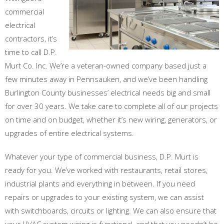
commercial
electrical
contractors, it’s
time to call D.P.
Murt Co. Inc. We’re a veteran-owned company based just a
few minutes away in Pennsauken, and we’ve been handling
Burlington County businesses’ electrical needs big and small
for over 30 years. We take care to complete all of our projects
on time and on budget, whether it’s new wiring, generators, or
upgrades of entire electrical systems.
Whatever your type of commercial business, D.P. Murt is
ready for you. We’ve worked with restaurants, retail stores,
industrial plants and everything in between. If you need
repairs or upgrades to your existing system, we can assist
with switchboards, circuits or lighting. We can also ensure that