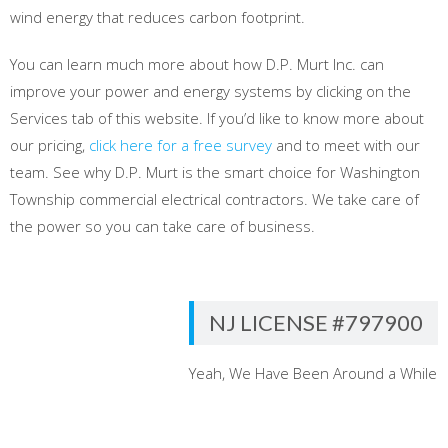
wind energy that reduces carbon footprint.
You can learn much more about how D.P. Murt Inc. can
improve your power and energy systems by clicking on the
Services tab of this website. If you’d like to know more about
our pricing,
click here for a free survey
and to meet with our
team. See why D.P. Murt is the smart choice for Washington
Township commercial electrical contractors. We take care of
the power so you can take care of business.
NJ LICENSE #797900
Yeah, We Have Been Around a While