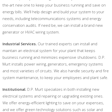
the-art new one to keep your business running and save on
energy bills. We’ll help design and build your system to your
needs, including telecommunications systems and energy
conservation audits. If need be, we can install a brand new
generator or HVAC wiring system.
Industrial Services.
Our trained experts can install and
maintain an electrical system for your plant that keeps
business running and minimizes expensive shutdowns. D.P.
Murt installs power wiring, generators, emergency systems
and most varieties of circuits. We also handle security and fire
system maintenance, to keep your employees and plant safe.
Institutional.
D.P. Murt specializes in both installing new
electrical systems and repairing or upgrading existing ones.
We offer energy-efficient lighting to save on your expenses,
and we offer green technology solutions such as solar and