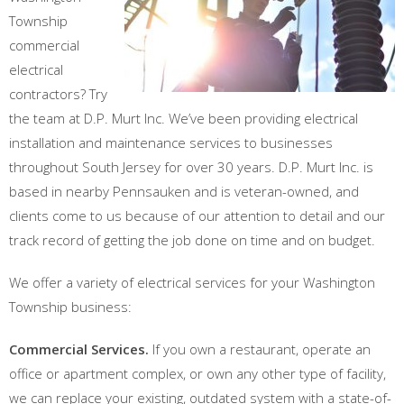
Township
commercial
electrical
contractors? Try
the team at D.P. Murt Inc. We’ve been providing electrical
installation and maintenance services to businesses
throughout South Jersey for over 30 years. D.P. Murt Inc. is
based in nearby Pennsauken and is veteran-owned, and
clients come to us because of our attention to detail and our
track record of getting the job done on time and on budget.
We offer a variety of electrical services for your Washington
Township business:
Commercial Services.
If you own a restaurant, operate an
office or apartment complex, or own any other type of facility,
we can replace your existing, outdated system with a state-of-