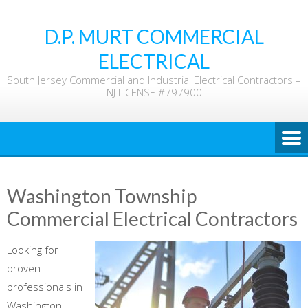
Skip
to
D.P. MURT COMMERCIAL
content
ELECTRICAL
South Jersey Commercial and Industrial Electrical Contractors –
NJ LICENSE #797900
Washington Township
Commercial Electrical Contractors
Looking for
proven
professionals in
Washington